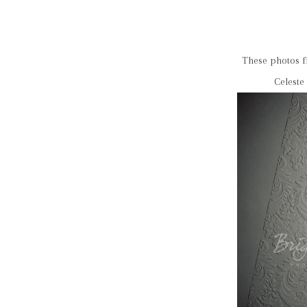
These photos f
Celeste