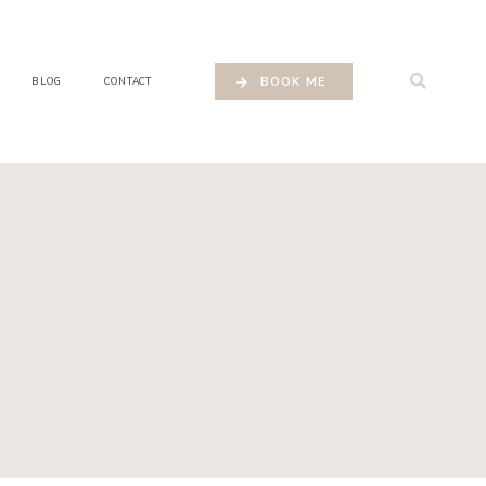
BOOK ME
BLOG
CONTACT