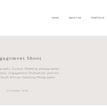
HOME
ABOUT ME
PORTFOLIO
gagement Shoot
ography
,
Durban Wedding photographer
,
otos
,
Engagement Photoshoot
,
portrait
,
South African Wedding Phtographer
22 October 2010