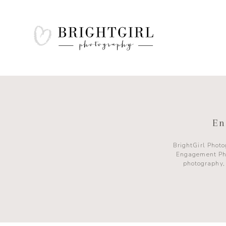
En
BrightGirl Phot
Engagement Ph
photography