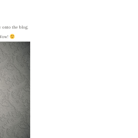
 onto the blog.
 Wow!