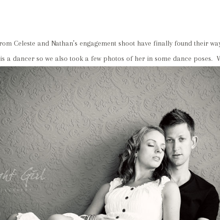
rom Celeste and Nathan’s engagement shoot have finally found their way
 is a dancer so we also took a few photos of her in some dance poses.