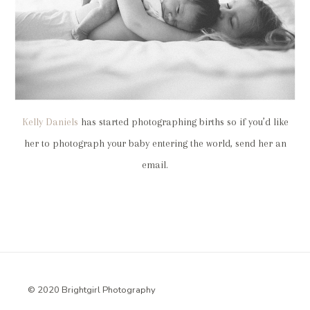
Kelly Daniels
has started photographing births so if you’d like
her to photograph your baby entering the world, send her an
email.
© 2020 Brightgirl Photography