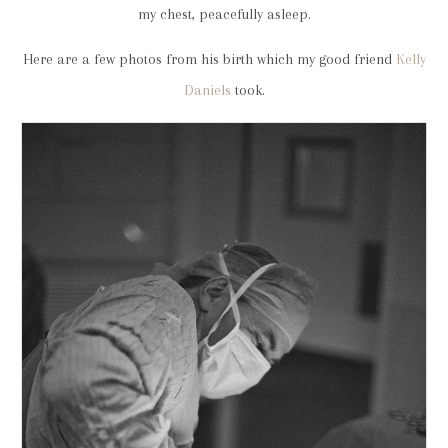
my chest, peacefully asleep.
Here are a few photos from his birth which my good friend
Kelly
Daniels
took.