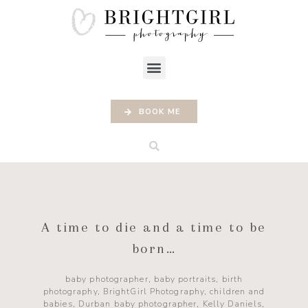
BOOK ME
A time to die and a time to be
born…
baby photographer
,
baby portraits
,
birth
photography
,
BrightGirl Photography
,
children and
babies
,
Durban baby photographer
,
Kelly Daniels
,