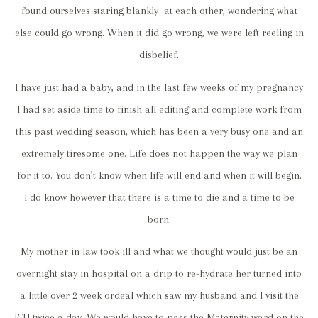
found ourselves staring blankly at each other, wondering what
else could go wrong. When it did go wrong, we were left reeling in
disbelief.
I have just had a baby, and in the last few weeks of my pregnancy
I had set aside time to finish all editing and complete work from
this past wedding season, which has been a very busy one and an
extremely tiresome one. Life does not happen the way we plan
for it to. You don’t know when life will end and when it will begin.
I do know however that there is a time to die and a time to be
born.
My mother in law took ill and what we thought would just be an
overnight stay in hospital on a drip to re-hydrate her turned into
a little over 2 week ordeal which saw my husband and I visit the
ICU twice a day. We would have to pass the Maternity ward on the