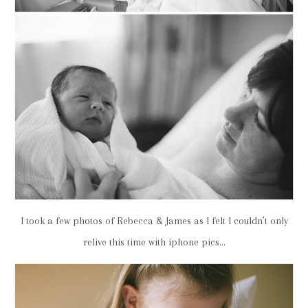
I took a few photos of Rebecca & James as I felt I couldn’t only
relive this time with iphone pics…