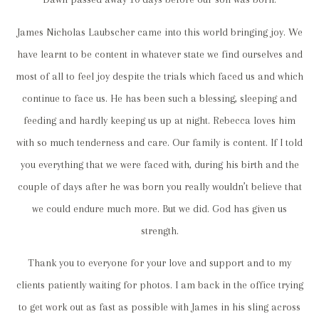
James Nicholas Laubscher came into this world bringing joy. We
have learnt to be content in whatever state we find ourselves and
most of all to feel joy despite the trials which faced us and which
continue to face us. He has been such a blessing, sleeping and
feeding and hardly keeping us up at night. Rebecca loves him
with so much tenderness and care. Our family is content. If I told
you everything that we were faced with, during his birth and the
couple of days after he was born you really wouldn’t believe that
we could endure much more. But we did. God has given us
strength.
Thank you to everyone for your love and support and to my
clients patiently waiting for photos. I am back in the office trying
to get work out as fast as possible with James in his sling across