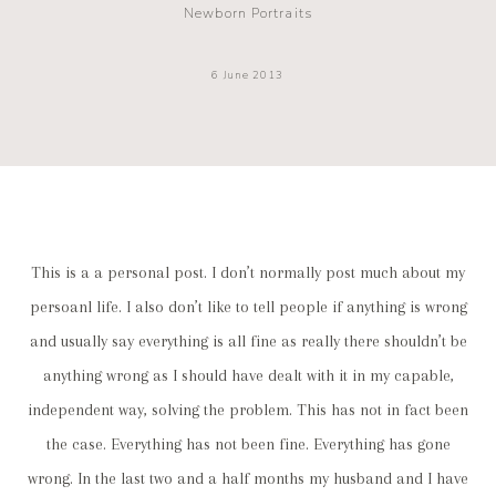
Newborn Portraits
6 June 2013
This is a a personal post. I don’t normally post much about my
persoanl life. I also don’t like to tell people if anything is wrong
and usually say everything is all fine as really there shouldn’t be
anything wrong as I should have dealt with it in my capable,
independent way, solving the problem. This has not in fact been
the case. Everything has not been fine. Everything has gone
wrong. In the last two and a half months my husband and I have