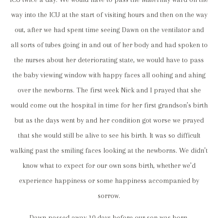
way into the ICU at the start of visiting hours and then on the way
out, after we had spent time seeing Dawn on the ventilator and
all sorts of tubes going in and out of her body and had spoken to
the nurses about her deteriorating state, we would have to pass
the baby viewing window with happy faces all oohing and ahing
over the newborns. The first week Nick and I prayed that she
would come out the hospital in time for her first grandson’s birth
but as the days went by and her condition got worse we prayed
that she would still be alive to see his birth. It was so difficult
walking past the smiling faces looking at the newborns. We didn’t
know what to expect for our own sons birth, whether we’d
experience happiness or some happiness accompanied by
sorrow.
Dawn passed away 10 days before our son was born.