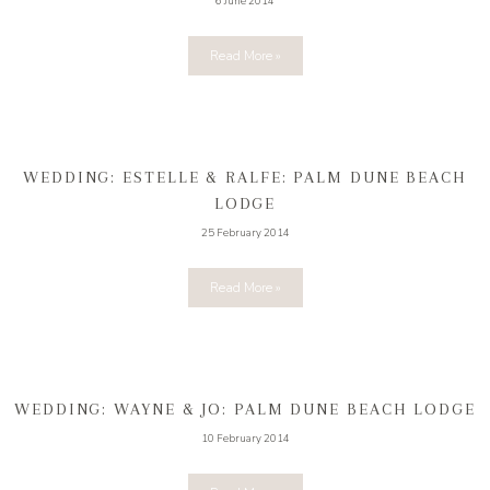
6 June 2014
Read More »
WEDDING: ESTELLE & RALFE: PALM DUNE BEACH
LODGE
25 February 2014
Read More »
WEDDING: WAYNE & JO: PALM DUNE BEACH LODGE
10 February 2014