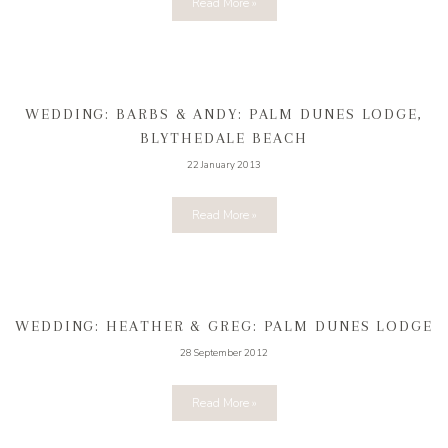
Read More »
WEDDING: BARBS & ANDY: PALM DUNES LODGE,
BLYTHEDALE BEACH
22 January 2013
Read More »
WEDDING: HEATHER & GREG: PALM DUNES LODGE
28 September 2012
Read More »