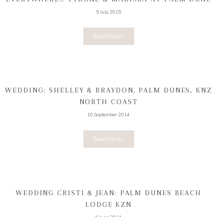
9 July 2015
Read More »
WEDDING: SHELLEY & BRAYDON, PALM DUNES, KNZ
NORTH COAST
10 September 2014
Read More »
WEDDING CRISTI & JEAN: PALM DUNES BEACH
LODGE KZN