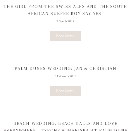
THE GIRL FROM THE SWISS ALPS AND THE SOUTH
AFRICAN SURFER BOY SAY YES!
2 March 2017
Read More »
PALM DUNES WEDDING: JAN & CHRISTIAN
3 February 2016
Read More »
BEACH WEDDING, BEACH BALLS AND LOVE
EVERYWHERE… TYRONE & MARISKA AT PALM DUNE