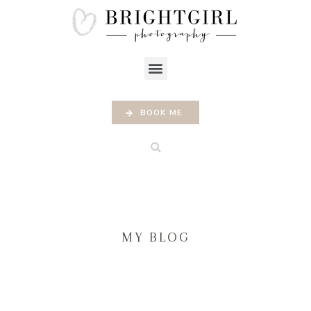
BOOK ME
MY BLOG