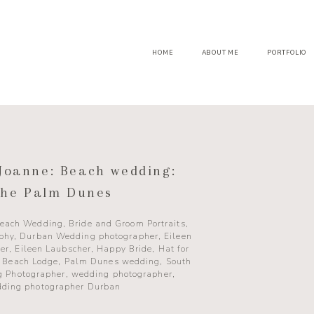
HOME
ABOUT ME
PORTFOLIO
Joanne: Beach wedding:
he Palm Dunes
each Wedding
,
Bride and Groom Portraits
,
aphy
,
Durban Wedding photographer
,
Eileen
er
,
Eileen Laubscher
,
Happy Bride
,
Hat for
 Beach Lodge
,
Palm Dunes wedding
,
South
g Photographer
,
wedding photographer
,
ding photographer Durban