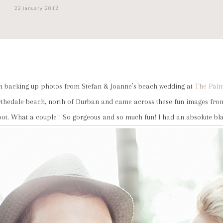
22 January 2012
een backing up photos from Stefan & Joanne’s beach wedding at
The Pal
ythedale beach, north of Durban and came across these fun images from
oot. What a couple!! So gorgeous and so much fun! I had an absolute bla