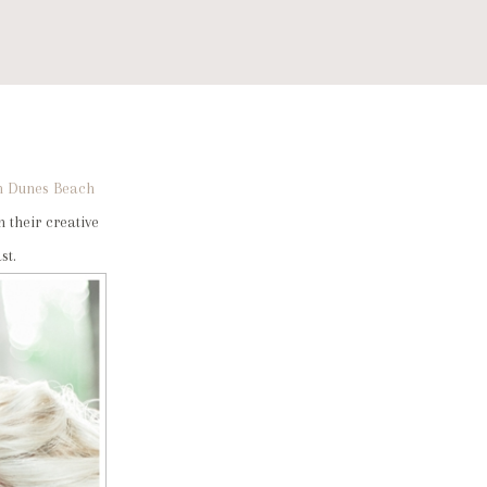
m Dunes Beach
 their creative
st.