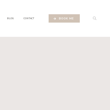
BOOK ME
BLOG
CONTACT