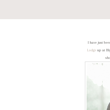
I have just b
Lodge
up at Bl
sh