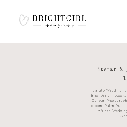
Stefan & 
T
Ballito Wedding
,
B
BrightGirl Photogr
Durban Photograph
groom
,
Palm Dunes
African Weddin
Wed